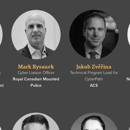
Mark Rysanek
Jakub Zvěřina
&
Cyber Liaison Officer
Technical Program Lead for
Royal Canadian Mounted
CyberPath
N
ct
Police
ACS