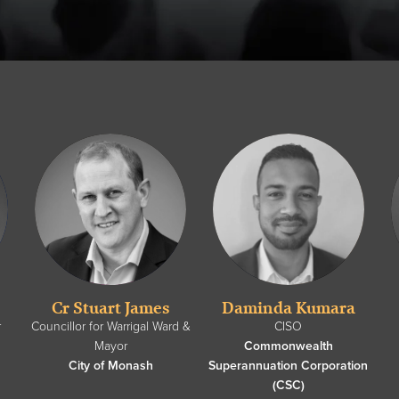
Cr Stuart James
Daminda Kumara
r
Councillor for Warrigal Ward &
CISO
Mayor
Commonwealth
City of Monash
Superannuation Corporation
(CSC)