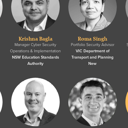
Krishna Bagla
Roma Singh
y
Manager Cyber Security
Portfolio Security Advisor
Operations & Implementation
VIC Department of
NSW Education Standards
Transport and Planning
Authority
New