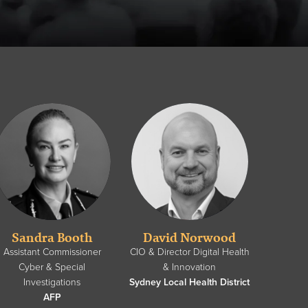
Sandra Booth
David Norwood
Assistant Commissioner
CIO & Director Digital Health
Cyber & Special
& Innovation
Investigations
Sydney Local Health District
AFP