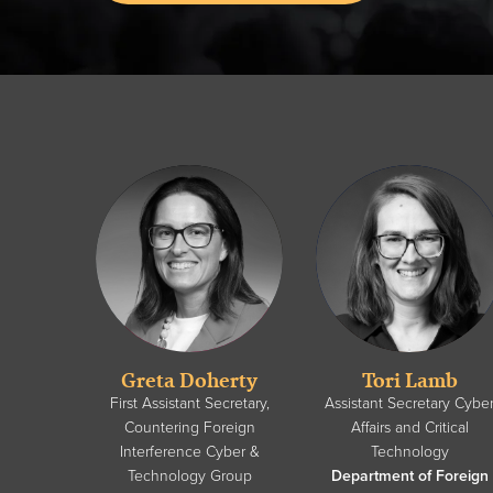
Greta Doherty
Tori Lamb
First Assistant Secretary,
Assistant Secretary Cybe
Countering Foreign
Affairs and Critical
Interference Cyber &
Technology
Technology Group
Department of Foreign