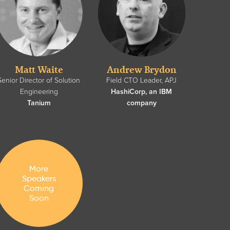
Matt Waite
Andrew Brydon
Senior Director of Solution
Field CTO Leader, APJ
Engineering
HashiCorp, an IBM
Tanium
company
More
Speakers
Coming
Soon