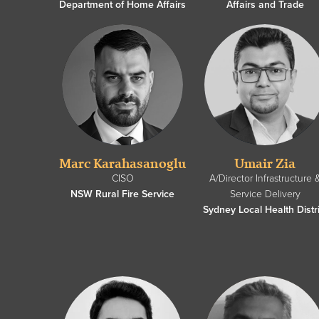
Department of Home Affairs
Affairs and Trade
Marc Karahasanoglu
Umair Zia
CISO
A/Director Infrastructure 
NSW Rural Fire Service
Service Delivery
Sydney Local Health Distri