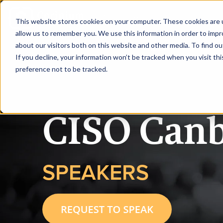
|
CISO Canberra
This website stores cookies on your computer. These cookies are u
allow us to remember you. We use this information in order to imp
about our visitors both on this website and other media. To find ou
HOME
SPEAKERS
If you decline, your information won’t be tracked when you visit th
preference not to be tracked.
CISO Canb
SPEAKERS