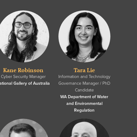
Kane Robinson
Tara Lie
Cyber Security Manager
Information and Technology
ational Gallery of Australia
Governance Manager / PhD
Candidate
WA Department of Water
and Environmental
Regulation