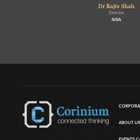
Dr Rajiv Shah
Director
AISA
CORPORA
ABOUT U
EVENTS C