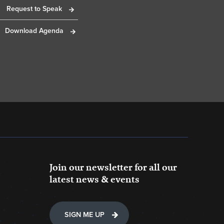
Request to Speak
Download Agenda
Join our newsletter for all our
latest news & events
SIGN ME UP