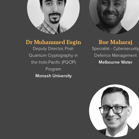
Dr Muhammed Esgin
Rue Maharaj
Deputy Director, Post-
Specialist - Cybersecurit
Quantum Cryptography in
Defence Management
the Indo-Pacific (PQCIP)
Melbourne Water
Program
Monash University