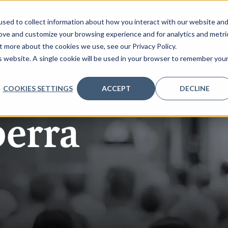
sed to collect information about how you interact with our website an
rove and customize your browsing experience and for analytics and metri
t more about the cookies we use, see our Privacy Policy.
AGENDA
PARTNERS
REGISTER
CONTENT
is website. A single cookie will be used in your browser to remember you
COOKIES SETTINGS
ACCEPT
DECLINE
erra