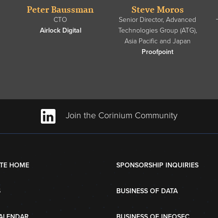
Peter Baussman
Steve Moros
CTO
Senior Director, Advanced
Airlock Digital
Technologies Group (ATG),
Asia Pacific and Japan
Proofpoint
Join the Corinium Community
TE HOME
SPONSORSHIP INQUIRIES
S
BUSINESS OF DATA
ALENDAR
BUSINESS OF INFOSEC