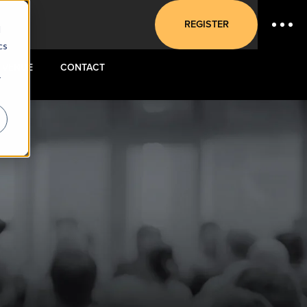
REGISTER
d
cs
VENUE
CONTACT
r