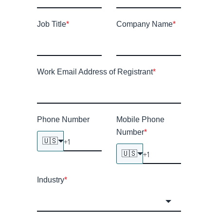
Job Title
*
Company Name
*
Work Email Address of Registrant
*
Phone Number
Mobile Phone
Number
*
🇺🇸
🇺🇸
Industry
*