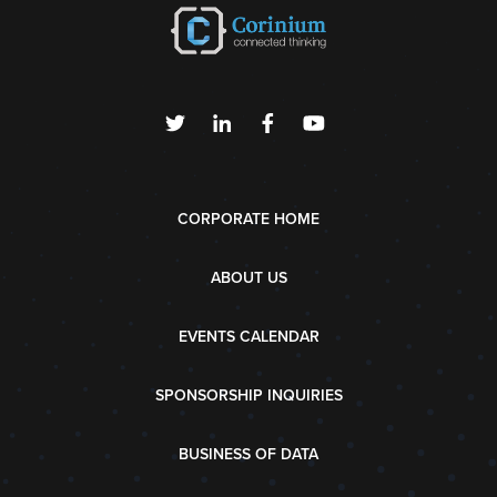
CORPORATE HOME
ABOUT US
EVENTS CALENDAR
SPONSORSHIP INQUIRIES
BUSINESS OF DATA