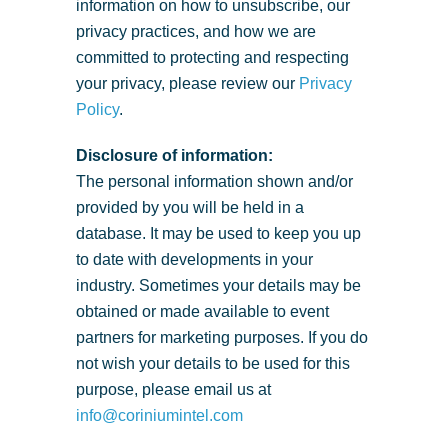
information on how to unsubscribe, our
privacy practices, and how we are
committed to protecting and respecting
your privacy, please review our
Privacy
Policy
.
Disclosure of information:
The personal information shown and/or
provided by you will be held in a
database. It may be used to keep you up
to date with developments in your
industry. Sometimes your details may be
obtained or made available to event
partners for marketing purposes. If you do
not wish your details to be used for this
purpose, please email us at
info@coriniumintel.com