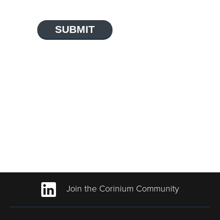
SUBMIT
Join the Corinium Community