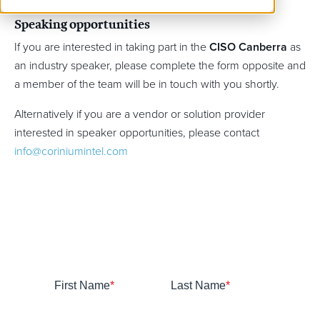
Speaking opportunities
If you are interested in taking part in the
CISO Canberra
as
an industry speaker, please complete the form opposite and
a member of the team will be in touch with you shortly.
Alternatively if you are a vendor or solution provider
interested in speaker opportunities, please contact
info@coriniumintel.com
First Name
*
Last Name
*