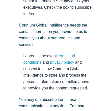
senior Information Security and Cyber
executives. Check the box to subscribe
for free.
Corinium Global Intelligence needs the
contact information you provide to us to
contact you about our products and
services.
I agree to the event
terms and
conditions
and
privacy policy
and
consent to allow Corinium Global
Intelligence to store and process the
personal information submitted above
to provide you the content requested.
You may unsubscribe from these
communications at any time. For more