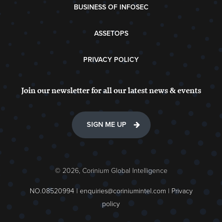
BUSINESS OF INFOSEC
ASSETOPS
PRIVACY POLICY
Join our newsletter for all our latest news & events
SIGN ME UP
© 2026, Corinium Global Intelligence
NO.08520994 |
enquiries@coriniumintel.com
|
Privacy
policy