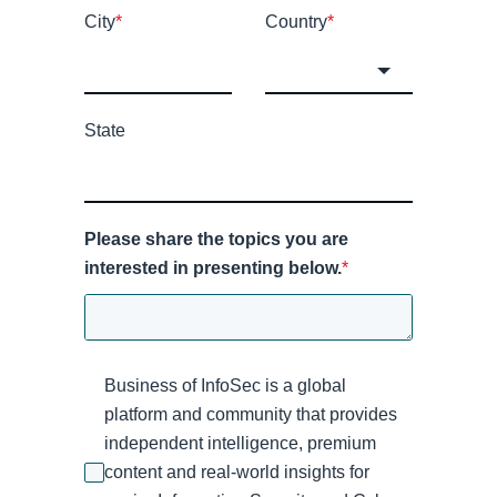
City
*
Country
*
State
Please share the topics you are
interested in presenting below.
*
Business of InfoSec is a global
platform and community that provides
independent intelligence, premium
content and real-world insights for