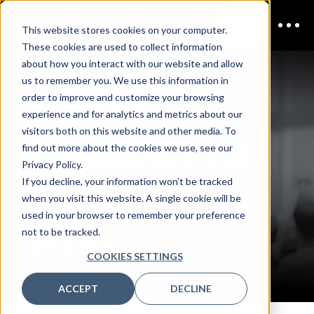
This website stores cookies on your computer.
These cookies are used to collect information
CISO
about how you interact with our website and allow
us to remember you. We use this information in
order to improve and customize your browsing
experience and for analytics and metrics about our
Canberra
visitors both on this website and other media. To
find out more about the cookies we use, see our
Privacy Policy.
If you decline, your information won’t be tracked
REQUEST TO
when you visit this website. A single cookie will be
used in your browser to remember your preference
not to be tracked.
SPEAK
COOKIES SETTINGS
ACCEPT
DECLINE